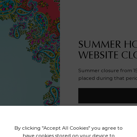
SUMMER HO
WEBSITE CL
Summer closure from 15 
placed during that peri
By clicking "Accept All Cookies" you agree to
have cookies stored on your device to