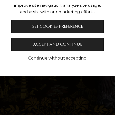
improve site navigation, analyze site usage,
and assist with our marketing efforts.
SET COOKIES PREFERENCE
ACCEPT AND CONTINUE
Continue without accepting