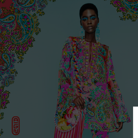
COLLECTIONS
OUR HOUSE
FIND US