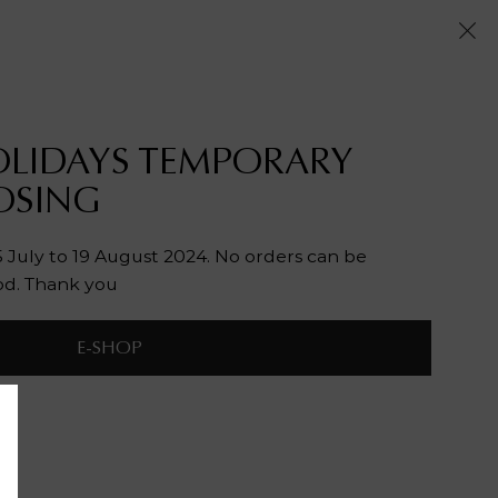
LIDAYS TEMPORARY
OSING
July to 19 August 2024. No orders can be
od. Thank you
E-SHOP